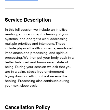
n
Service Description
In this full session we include an intuitive
reading, a more in-depth clearing of your
systems, and energetic work addressing
multiple priorities and intentions. These
include physical health concerns, emotional
imbalances and processing, and spiritual
processing. We then put your body back in a
better balanced and harmonized state of
being. During your session we ask that you
are in a calm, stress free environment
laying down or sitting to best receive the
healing. Processing also continues during
your next sleep cycle.
Cancellation Policy