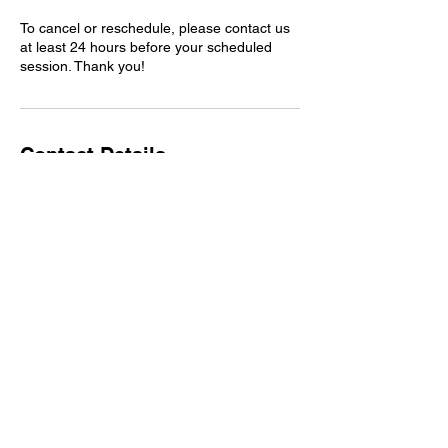
To cancel or reschedule, please contact us
at least 24 hours before your scheduled
session. Thank you!
Contact Details
Sedona, AZ, USA
Call / Text
928-496-1444
JamieGerhardLMT@gmail.com