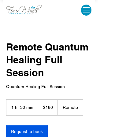
Remote Quantum
Healing Full
Session
Quantum Healing Full Session
180
US
1 hr 30 min
1
$180
Remote
dollars
h
3
0
m
Request to book
i