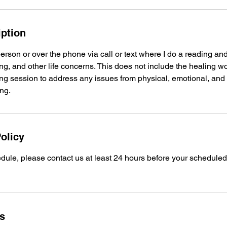
iption
person or over the phone via call or text where I do a reading and
g, and other life concerns. This does not include the healing w
g session to address any issues from physical, emotional, and s
ng.
olicy
dule, please contact us at least 24 hours before your schedule
ls