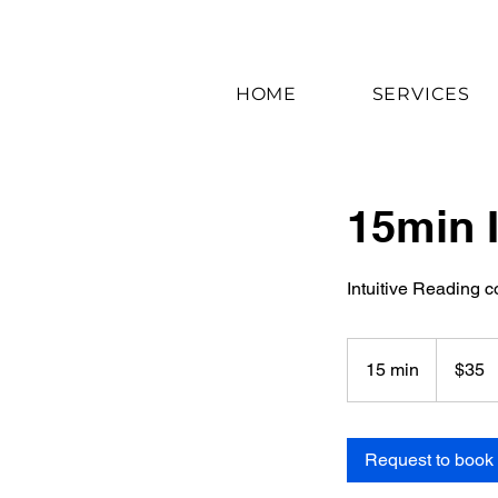
HOME
SERVICES
15min I
Intuitive Reading c
35
US
15 min
1
$35
dollars
5
m
i
Request to book
n