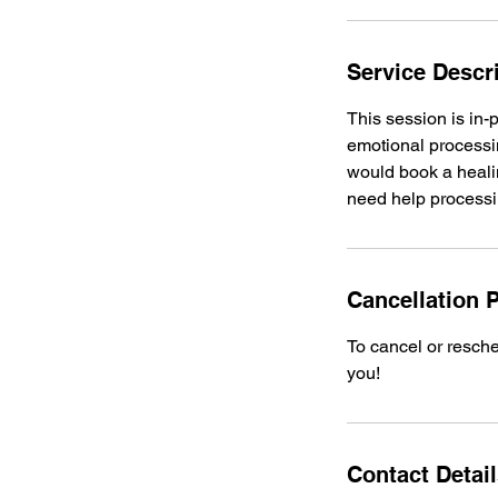
Service Descr
This session is in-
emotional processin
would book a healin
need help processi
Cancellation P
To cancel or resche
you!
Contact Detai