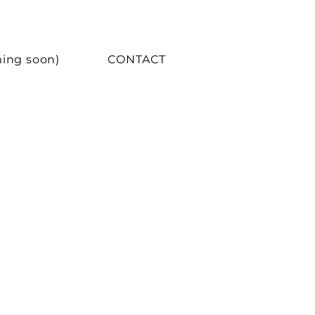
ing soon)
CONTACT