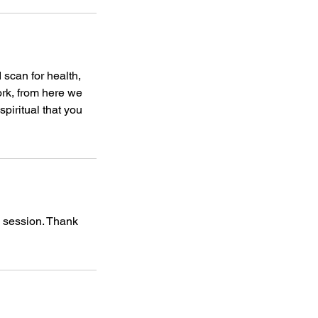
 scan for health,
ork, from here we
piritual that you
d session. Thank